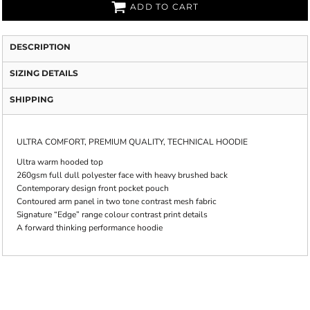
ADD TO CART
DESCRIPTION
SIZING DETAILS
SHIPPING
ULTRA COMFORT, PREMIUM QUALITY, TECHNICAL HOODIE
Ultra warm hooded top
260gsm full dull polyester face with heavy brushed back
Contemporary design front pocket pouch
Contoured arm panel in two tone contrast mesh fabric
Signature “Edge” range colour contrast print details
A forward thinking performance hoodie