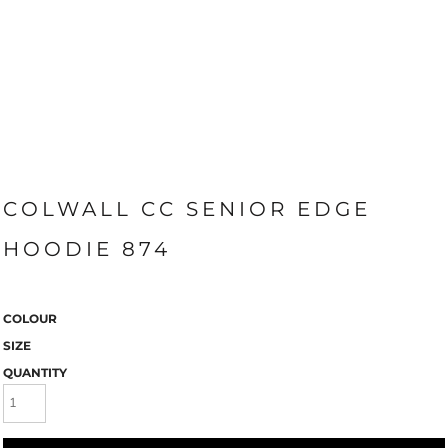
COLWALL CC SENIOR EDGE
HOODIE 874
COLOUR
SIZE
QUANTITY