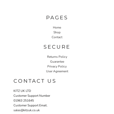
PAGES
Home
Shop
Contact
SECURE
Returns Policy
Guarantee
Privacy Policy
User Agreement
CONTACT US
KITZ UK LTD
Customer Support Number
01963 251645
Customer Support Email.
sales@kitzuk.co.uk