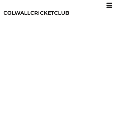
COLWALLCRICKETCLUB