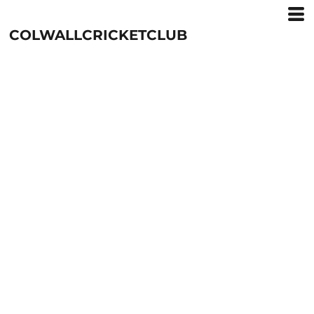
COLWALLCRICKETCLUB