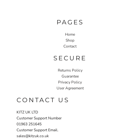
PAGES
Home
Shop
Contact
SECURE
Returns Policy
Guarantee
Privacy Policy
User Agreement
CONTACT US
KITZ UK LTD
Customer Support Number
01963 251645
Customer Support Email.
sales@kitzuk.co.uk