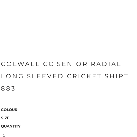
COLWALL CC SENIOR RADIAL
LONG SLEEVED CRICKET SHIRT
883
COLOUR
SIZE
QUANTITY