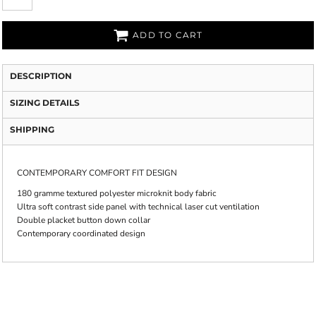
ADD TO CART
DESCRIPTION
SIZING DETAILS
SHIPPING
CONTEMPORARY COMFORT FIT DESIGN
180 gramme textured polyester microknit body fabric
Ultra soft contrast side panel with technical laser cut ventilation
Double placket button down collar
Contemporary coordinated design