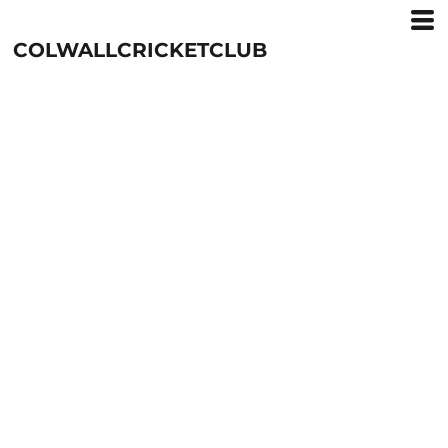
COLWALLCRICKETCLUB