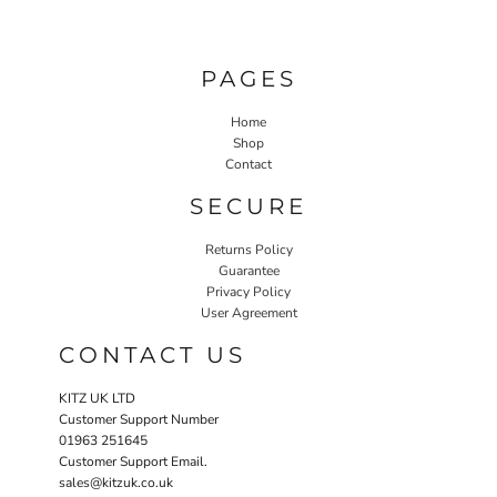
PAGES
Home
Shop
Contact
SECURE
Returns Policy
Guarantee
Privacy Policy
User Agreement
CONTACT US
KITZ UK LTD
Customer Support Number
01963 251645
Customer Support Email.
sales@kitzuk.co.uk