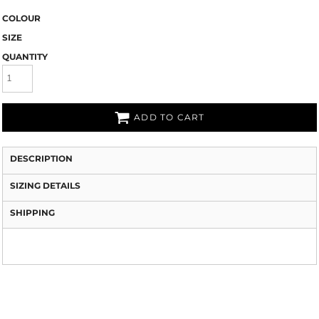
COLOUR
SIZE
QUANTITY
ADD TO CART
DESCRIPTION
SIZING DETAILS
SHIPPING