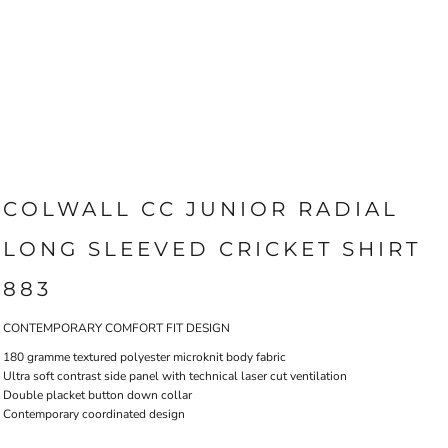
COLWALL CC JUNIOR RADIAL
LONG SLEEVED CRICKET SHIRT
883
CONTEMPORARY COMFORT FIT DESIGN
180 gramme textured polyester microknit body fabric
Ultra soft contrast side panel with technical laser cut ventilation
Double placket button down collar
Contemporary coordinated design