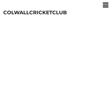
COLWALLCRICKETCLUB