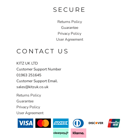
SECURE
Returns Policy
Guarantee
Privacy Policy
User Agreement
CONTACT US
KITZ UK LTD
Customer Support Number
01963 251645
Customer Support Email.
sales@kitzuk.co.uk
Returns Policy
Guarantee
Privacy Policy
User Agreement