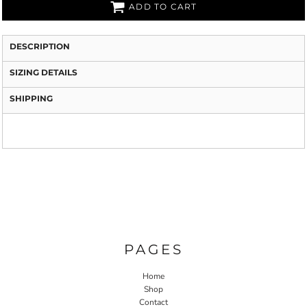
ADD TO CART
DESCRIPTION
SIZING DETAILS
SHIPPING
PAGES
Home
Shop
Contact