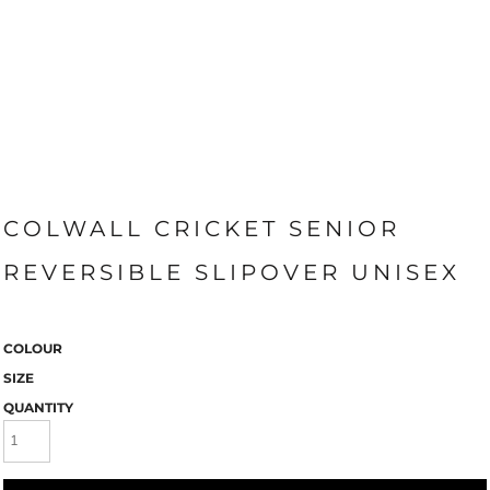
COLWALL CRICKET SENIOR
REVERSIBLE SLIPOVER UNISEX
COLOUR
SIZE
QUANTITY