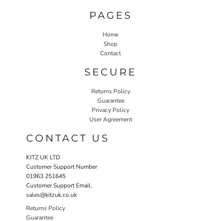
PAGES
Home
Shop
Contact
SECURE
Returns Policy
Guarantee
Privacy Policy
User Agreement
CONTACT US
KITZ UK LTD
Customer Support Number
01963 251645
Customer Support Email.
sales@kitzuk.co.uk
Returns Policy
Guarantee