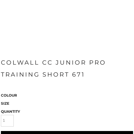
COLWALL CC JUNIOR PRO
TRAINING SHORT 671
COLOUR
SIZE
QUANTITY