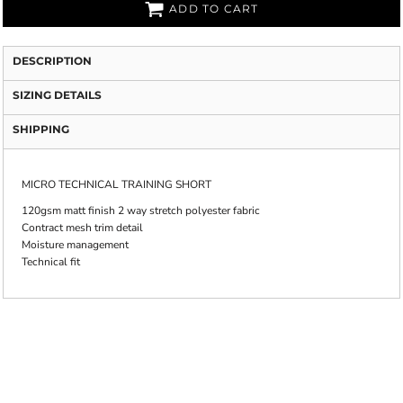
ADD TO CART
DESCRIPTION
SIZING DETAILS
SHIPPING
MICRO TECHNICAL TRAINING SHORT
120gsm matt finish 2 way stretch polyester fabric
Contract mesh trim detail
Moisture management
Technical fit