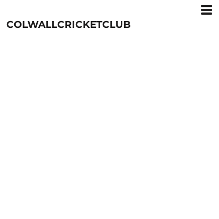
COLWALLCRICKETCLUB