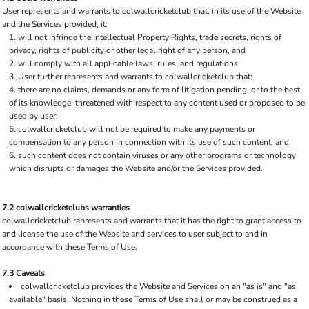
User represents and warrants to colwallcricketclub that, in its use of the Website
and the Services provided, it:
will not infringe the Intellectual Property Rights, trade secrets, rights of
privacy, rights of publicity or other legal right of any person, and
will comply with all applicable laws, rules, and regulations.
User further represents and warrants to colwallcricketclub that:
there are no claims, demands or any form of litigation pending, or to the best
of its knowledge, threatened with respect to any content used or proposed to be
used by user;
colwallcricketclub will not be required to make any payments or
compensation to any person in connection with its use of such content; and
such content does not contain viruses or any other programs or technology
which disrupts or damages the Website and/or the Services provided.
7.2 colwallcricketclubs warranties
colwallcricketclub represents and warrants that it has the right to grant access to
and license the use of the Website and services to user subject to and in
accordance with these Terms of Use.
7.3 Caveats
colwallcricketclub provides the Website and Services on an "as is" and "as
available" basis. Nothing in these Terms of Use shall or may be construed as a