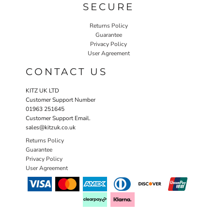
SECURE
Returns Policy
Guarantee
Privacy Policy
User Agreement
CONTACT US
KITZ UK LTD
Customer Support Number
01963 251645
Customer Support Email.
sales@kitzuk.co.uk
Returns Policy
Guarantee
Privacy Policy
User Agreement