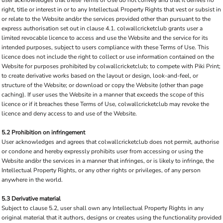
user acknowledges that these Terms of Use do not convey and that it derives no
right, title or interest in or to any Intellectual Property Rights that vest or subsist in
or relate to the Website and/or the services provided other than pursuant to the
express authorisation set out in clause 4.1. colwallcricketclub grants user a
limited revocable licence to access and use the Website and the service for its
intended purposes, subject to users compliance with these Terms of Use. This
licence does not include the right to collect or use information contained on the
Website for purposes prohibited by colwallcricketclub; to compete with Piki Print;
to create derivative works based on the layout or design, look-and-feel, or
structure of the Website; or download or copy the Website (other than page
caching). If user uses the Website in a manner that exceeds the scope of this
licence or if it breaches these Terms of Use, colwallcricketclub may revoke the
licence and deny access to and use of the Website.
5.2 Prohibition on infringement
User acknowledges and agrees that colwallcricketclub does not permit, authorise
or condone and hereby expressly prohibits user from accessing or using the
Website and/or the services in a manner that infringes, or is likely to infringe, the
Intellectual Property Rights, or any other rights or privileges, of any person
anywhere in the world.
5.3 Derivative material
Subject to clause 5.2, user shall own any Intellectual Property Rights in any
original material that it authors, designs or creates using the functionality provided