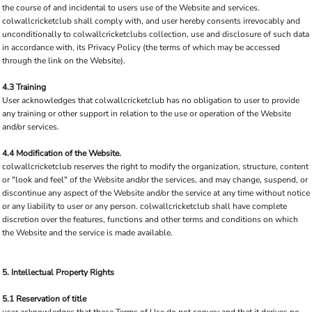
the course of and incidental to users use of the Website and services.
colwallcricketclub shall comply with, and user hereby consents irrevocably and
unconditionally to colwallcricketclubs collection, use and disclosure of such data
in accordance with, its Privacy Policy (the terms of which may be accessed
through the link on the Website).
4.3 Training
User acknowledges that colwallcricketclub has no obligation to user to provide
any training or other support in relation to the use or operation of the Website
and/or services.
4.4 Modification of the Website.
colwallcricketclub reserves the right to modify the organization, structure, content
or "look and feel" of the Website and/or the services, and may change, suspend, or
discontinue any aspect of the Website and/or the service at any time without notice
or any liability to user or any person. colwallcricketclub shall have complete
discretion over the features, functions and other terms and conditions on which
the Website and the service is made available.
5. Intellectual Property Rights
5.1 Reservation of title