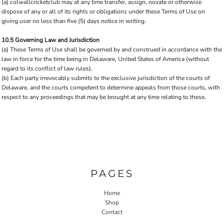
(a) colwallcricketclub may at any time transfer, assign, novate or otherwise
dispose of any or all of its rights or obligations under these Terms of Use on
giving user no less than five (5) days notice in writing.
10.5 Governing Law and Jurisdiction
(a) These Terms of Use shall be governed by and construed in accordance with the
law in force for the time being in Delaware, United States of America (without
regard to its conflict of law rules).
(b) Each party irrevocably submits to the exclusive jurisdiction of the courts of
Delaware, and the courts competent to determine appeals from those courts, with
respect to any proceedings that may be brought at any time relating to these.
PAGES
Home
Shop
Contact