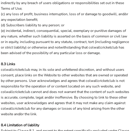
indirectly by any breach of users obligations or responsibilities set out in these
Terms of Use;
(c) any loss of profit, business interruption, loss of or damage to goodwill, and/or
any expectation benefit;
(d) Subscribers liability to any person; or
(e) incidental, indirect, consequential, special, exemplary or punitive damages of
any nature, whether such liability is asserted on the basis of common or civil law
or in equity, including pursuant to any statute, contract, tort (including negligence
or strict liability) or otherwise and notwithstanding that colwallcricketclub has
been advised of the possibility of any particular loss or damage.
8.3 Links
colwallcricketclub may, in its sole and unfettered discretion, and without users
consent, place links on the Website to other websites that are owned or operated
by other persons. User acknowledges and agrees that colwallcricketclub is not
responsible for the operation of or content located on any such website, and
colwallcricketclub cannot and does not warrant that the content of such websites
is accurate, complete, legal and/or inoffensive. By choosing to link to these other
websites, user acknowledges and agrees that it may not make any claim against
colwallcricketclub for any damages or losses of any kind arising from the other
website and/or the link.
8.4 Limitation of liability
Subject to Clause 8.1, and except to the extent specifically excluded under Clause