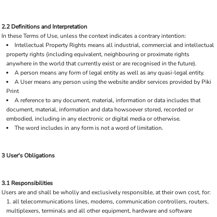
2.2 Definitions and Interpretation
In these Terms of Use, unless the context indicates a contrary intention:
Intellectual Property Rights means all industrial, commercial and intellectual
property rights (including equivalent, neighbouring or proximate rights
anywhere in the world that currently exist or are recognised in the future).
A person means any form of legal entity as well as any quasi-legal entity.
A User means any person using the website and/or services provided by Piki
Print
A reference to any document, material, information or data includes that
document, material, information and data howsoever stored, recorded or
embodied, including in any electronic or digital media or otherwise.
The word includes in any form is not a word of limitation.
3 User's Obligations
3.1 Responsibilities
Users are and shall be wholly and exclusively responsible, at their own cost, for:
all telecommunications lines, modems, communication controllers, routers,
multiplexers, terminals and all other equipment, hardware and software