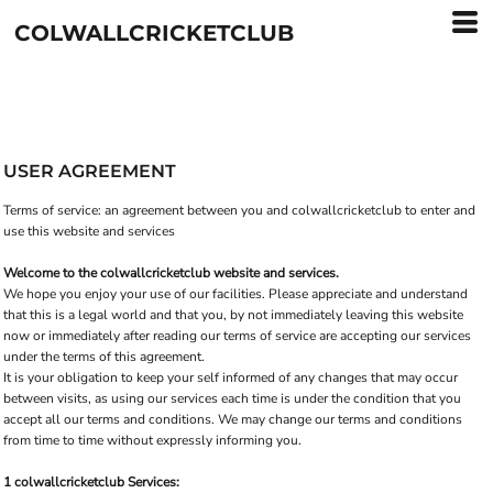
COLWALLCRICKETCLUB
USER AGREEMENT
Terms of service: an agreement between you and colwallcricketclub to enter and
use this website and services
Welcome to the colwallcricketclub website and services.
We hope you enjoy your use of our facilities. Please appreciate and understand
that this is a legal world and that you, by not immediately leaving this website
now or immediately after reading our terms of service are accepting our services
under the terms of this agreement.
It is your obligation to keep your self informed of any changes that may occur
between visits, as using our services each time is under the condition that you
accept all our terms and conditions. We may change our terms and conditions
from time to time without expressly informing you.
1 colwallcricketclub Services: