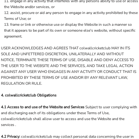
engage in any activity that interferes with any persons ability to use or access
the Website and/or services, or
assist, procure or aid any person to engage in any activity prohibited by these
Terms of Use; or
frame or link or otherwise use or display the Website in such a manner so
that it appears to be part of its own or someone else's website, without specific
agreement.
USER ACKNOWLEDGES AND AGREES THAT colwallcricketclub MAY IN ITS
SOLE AND UNFETTERED DISCRETION, UNILATERALLY AND WITHOUT
NOTICE, TERMINATE THESE TERMS OF USE, DISABLE AND DENY ACCESS TO
THE USER TO THE WEBSITE AND THE SERVICES, AND TAKE LEGAL ACTION
AGAINST ANY USER WHO ENGAGES IN ANY ACTIVITY OR CONDUCT THAT IS
PROHIBITED BY THESE TERMS OF USE AND/OR BY ANY RELEVANT LAW,
REGULATION OR RULE.
4. colwallcricketclub Obligations
4.1 Access to and use of the Website and Services
Subject to user complying with
and discharging each of its obligations under these Terms of Use,
colwallcricketclub shall allow user to access and use the Website and the
services .
4.2 Privacy:
colwallcricketclub may collect personal data concerning the user in