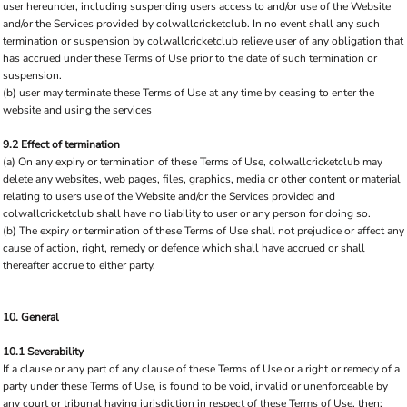
user hereunder, including suspending users access to and/or use of the Website
and/or the Services provided by colwallcricketclub. In no event shall any such
termination or suspension by colwallcricketclub relieve user of any obligation that
has accrued under these Terms of Use prior to the date of such termination or
suspension.
(b) user may terminate these Terms of Use at any time by ceasing to enter the
website and using the services
9.2 Effect of termination
(a) On any expiry or termination of these Terms of Use, colwallcricketclub may
delete any websites, web pages, files, graphics, media or other content or material
relating to users use of the Website and/or the Services provided and
colwallcricketclub shall have no liability to user or any person for doing so.
(b) The expiry or termination of these Terms of Use shall not prejudice or affect any
cause of action, right, remedy or defence which shall have accrued or shall
thereafter accrue to either party.
10. General
10.1 Severability
If a clause or any part of any clause of these Terms of Use or a right or remedy of a
party under these Terms of Use, is found to be void, invalid or unenforceable by
any court or tribunal having jurisdiction in respect of these Terms of Use, then: