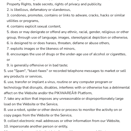
Property Rights, trade secrets, rights of privacy and publicity.
is libellous, defamatory or slanderous,
condones, promotes, contains or links to adware, cracks, hacks or similar
utilities or programs,
contains explicit sexual content,
does or may denigrate or offend any ethnic, racial, gender, religious or other
group, through use of language, images, stereotypical depiction or otherwise,
is designed to or does harass, threaten, defame or abuse others,
exploits images or the likeness of minors,
encourages the use of drugs or the under-age use of alcohol or cigarettes,
or
is generally offensive or in bad taste;
use "Spam", "blast-faxes" or recorded telephone messages to market or sell
any products or services,
use, transfer or implant a virus, routine or any computer program or
technology that disrupts, disables, interferes with or otherwise has a detrimental
affect on the Website and/or the PIKIWAREÂ® Platform,
take any action that imposes any unreasonable or disproportionately large
load on the Website or the Service,
use a robot, spider or other device or process to monitor the activity on or
copy pages from the Website or the Service,
collect electronic mail addresses or other information from our Website,
impersonate another person or entity,