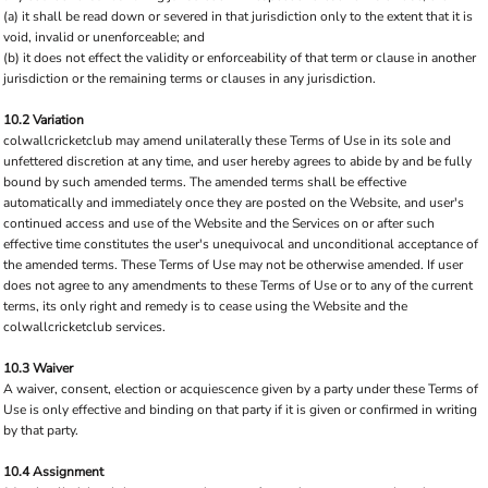
(a) it shall be read down or severed in that jurisdiction only to the extent that it is
void, invalid or unenforceable; and
(b) it does not effect the validity or enforceability of that term or clause in another
jurisdiction or the remaining terms or clauses in any jurisdiction.
10.2 Variation
colwallcricketclub may amend unilaterally these Terms of Use in its sole and
unfettered discretion at any time, and user hereby agrees to abide by and be fully
bound by such amended terms. The amended terms shall be effective
automatically and immediately once they are posted on the Website, and user's
continued access and use of the Website and the Services on or after such
effective time constitutes the user's unequivocal and unconditional acceptance of
the amended terms. These Terms of Use may not be otherwise amended. If user
does not agree to any amendments to these Terms of Use or to any of the current
terms, its only right and remedy is to cease using the Website and the
colwallcricketclub services.
10.3 Waiver
A waiver, consent, election or acquiescence given by a party under these Terms of
Use is only effective and binding on that party if it is given or confirmed in writing
by that party.
10.4 Assignment