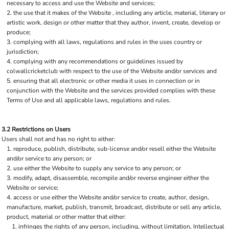
necessary to access and use the Website and services;
the use that it makes of the Website , including any article, material, literary or
artistic work, design or other matter that they author, invent, create, develop or
produce;
complying with all laws, regulations and rules in the uses country or
jurisdiction;
complying with any recommendations or guidelines issued by
colwallcricketclub with respect to the use of the Website and/or services and
ensuring that all electronic or other media it uses in connection or in
conjunction with the Website and the services provided complies with these
Terms of Use and all applicable laws, regulations and rules.
3.2 Restrictions on Users
Users shall not and has no right to either:
reproduce, publish, distribute, sub-license and/or resell either the Website
and/or service to any person; or
use either the Website to supply any service to any person; or
modify, adapt, disassemble, recompile and/or reverse engineer either the
Website or service;
access or use either the Website and/or service to create, author, design,
manufacture, market, publish, transmit, broadcast, distribute or sell any article,
product, material or other matter that either:
infringes the rights of any person, including, without limitation, Intellectual