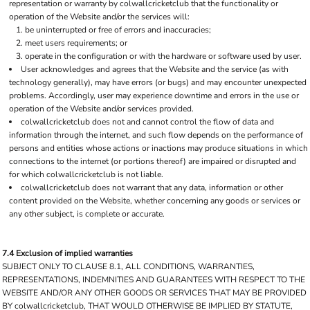
representation or warranty by colwallcricketclub that the functionality or
operation of the Website and/or the services will:
be uninterrupted or free of errors and inaccuracies;
meet users requirements; or
operate in the configuration or with the hardware or software used by user.
User acknowledges and agrees that the Website and the service (as with
technology generally), may have errors (or bugs) and may encounter unexpected
problems. Accordingly, user may experience downtime and errors in the use or
operation of the Website and/or services provided.
colwallcricketclub does not and cannot control the flow of data and
information through the internet, and such flow depends on the performance of
persons and entities whose actions or inactions may produce situations in which
connections to the internet (or portions thereof) are impaired or disrupted and
for which colwallcricketclub is not liable.
colwallcricketclub does not warrant that any data, information or other
content provided on the Website, whether concerning any goods or services or
any other subject, is complete or accurate.
7.4 Exclusion of implied warranties
SUBJECT ONLY TO CLAUSE 8.1, ALL CONDITIONS, WARRANTIES,
REPRESENTATIONS, INDEMNITIES AND GUARANTEES WITH RESPECT TO THE
WEBSITE AND/OR ANY OTHER GOODS OR SERVICES THAT MAY BE PROVIDED
BY colwallcricketclub, THAT WOULD OTHERWISE BE IMPLIED BY STATUTE,