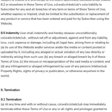
8.2 or elsewhere in these Terms of Use, colwallcricketclub's sole liability to
Subscriber for any and all breaches of any term or terms of these Terms of Use,
whether express or implied, shall be limited to the substitution or replacement of
any product or service that has been ordered and paid for by Subscriber using the
Website.
8.5 Indemnity
User shall indemnify and hereby releases unconditionally
colwallcricketclub , without set off or adjustment, against and from any liability,
loss, cost, expense or damage, including all legal fees, arising from or relating to:
(a) its use of the Website and/or services and/or the media or content posted or
uploaded by it, including any alleged or actual violation of any law directly or
indirectly arising from such use; (b) any breach or alleged breach by it of these
Terms of Use; (c) the misuse or misappropriation of the said media or content; and
(d) any infringement or alleged infringement by user of any persons Intellectual
Property Rights, rights of privacy or publication, or otherwise anywhere in the
world.
9. Termination
9.1 Termination
(a) At any time and with or without cause, colwallcricketclub may immediately
terminate either these Terms of Use or any or all rights and privileges granted to