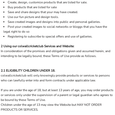
Create, design, customize products that are listed for sale.
Buy products that are listed for sale
Save and share designs that your may have created.
Use our fun picture and design tools.
Save created images and designs into public and personal galleries.
Post your created images to social networks or bloggs that you have the
legal right to do so
Registering to subscribe to special offers and use of galleries.
2 Using our colwallcricketclub Services and Website:
In consideration of the promises and obligations given and assumed herein, and
intending to be legally bound, these Terms of Use provide as follows.
2.1 ELIGIBILITY CHILDREN UNDER 18.
colwallcricketclub will only knowingly provide products or services to persons
who can lawfully enter into and form contracts under applicable law.
If you are under the age of 18, but at least 13 years of age, you may order products
or services only under the supervision of a parent or legal guardian who agrees to
be bound by these Terms of Use.
Children under the age of 13 may view the Website but MAY NOT ORDER
PRODUCTS OR SERVICES.