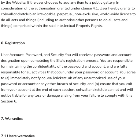
by the Website. If the user chooses to add any item to a public gallery, In
consideration of the authorisation granted under clause 4.1, User hereby grants to
colwallcricketclub an irrevocable, perpetual, non-exclusive, world-wide licence to
do all acts and things (including to authorise other persons to do all acts and
things) comprised within the said Intellectual Property Rights.
6. Registration
User Account, Password, and Security You will receive a password and account
designation upon completing the Site's registration process. You are responsible
for maintaining the confidentiality of the password and account, and are fully
responsible for all activities that occur under your password or account. You agree
to (a) immediately notify colwallcricketclub of any unauthorized use of your
password or account or any other breach of security, and (b) ensure that you exit
from your account at the end of each session. colwallcricketclub cannot and will
not be liable for any loss or damage arising from your failure to comply with this
Section 6.
7. Warranties
7.1 Users warranties