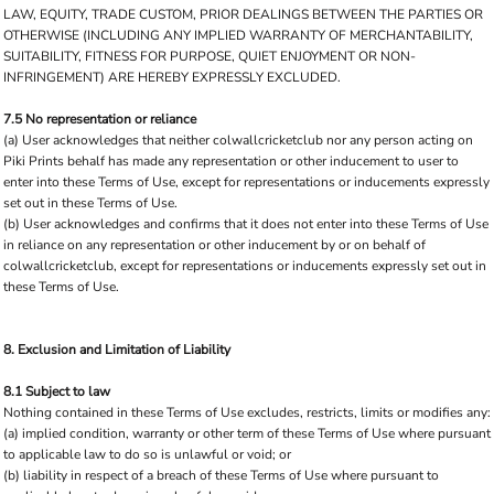
LAW, EQUITY, TRADE CUSTOM, PRIOR DEALINGS BETWEEN THE PARTIES OR
OTHERWISE (INCLUDING ANY IMPLIED WARRANTY OF MERCHANTABILITY,
SUITABILITY, FITNESS FOR PURPOSE, QUIET ENJOYMENT OR NON-
INFRINGEMENT) ARE HEREBY EXPRESSLY EXCLUDED.
7.5 No representation or reliance
(a) User acknowledges that neither colwallcricketclub nor any person acting on
Piki Prints behalf has made any representation or other inducement to user to
enter into these Terms of Use, except for representations or inducements expressly
set out in these Terms of Use.
(b) User acknowledges and confirms that it does not enter into these Terms of Use
in reliance on any representation or other inducement by or on behalf of
colwallcricketclub, except for representations or inducements expressly set out in
these Terms of Use.
8. Exclusion and Limitation of Liability
8.1 Subject to law
Nothing contained in these Terms of Use excludes, restricts, limits or modifies any:
(a) implied condition, warranty or other term of these Terms of Use where pursuant
to applicable law to do so is unlawful or void; or
(b) liability in respect of a breach of these Terms of Use where pursuant to