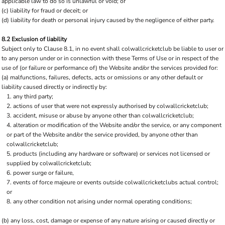
applicable law to do so is unlawful or void; or
(c) liability for fraud or deceit; or
(d) liability for death or personal injury caused by the negligence of either party.
8.2 Exclusion of liability
Subject only to Clause 8.1, in no event shall colwallcricketclub be liable to user or
to any person under or in connection with these Terms of Use or in respect of the
use of (or failure or performance of) the Website and/or the services provided for:
(a) malfunctions, failures, defects, acts or omissions or any other default or
liability caused directly or indirectly by:
any third party;
actions of user that were not expressly authorised by colwallcricketclub;
accident, misuse or abuse by anyone other than colwallcricketclub;
alteration or modification of the Website and/or the service, or any component
or part of the Website and/or the service provided, by anyone other than
colwallcricketclub;
products (including any hardware or software) or services not licensed or
supplied by colwallcricketclub;
power surge or failure,
events of force majeure or events outside colwallcricketclubs actual control;
or
any other condition not arising under normal operating conditions;
(b) any loss, cost, damage or expense of any nature arising or caused directly or