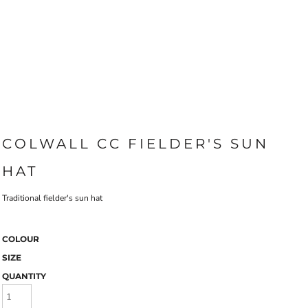
COLWALL CC FIELDER'S SUN
HAT
Traditional fielder's sun hat
COLOUR
SIZE
QUANTITY