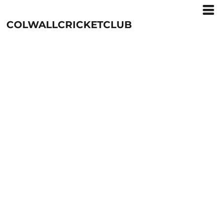
COLWALLCRICKETCLUB