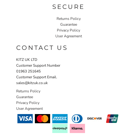
SECURE
Returns Policy
Guarantee
Privacy Policy
User Agreement
CONTACT US
KITZ UK LTD
Customer Support Number
01963 251645
Customer Support Email.
sales@kitzuk.co.uk
Returns Policy
Guarantee
Privacy Policy
User Agreement