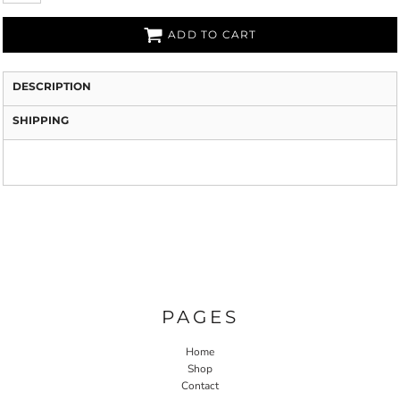
ADD TO CART
DESCRIPTION
SHIPPING
PAGES
Home
Shop
Contact